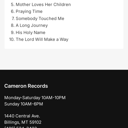
Mother Loves Her Children
Praying Time
Somebody Touched Me
A Long Journey
His Holy Name
The Lord Will Make a Way
Cameron Records
Monday-Saturday 10AM-10PM
Sunday 10AM-6PM
1440 Central Ave.
Billings, MT 59102