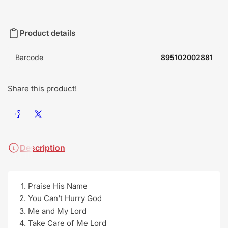
Product details
Barcode
895102002881
Share this product!
Share on Facebook
Share on X
Description
Praise His Name
You Can't Hurry God
Me and My Lord
Take Care of Me Lord