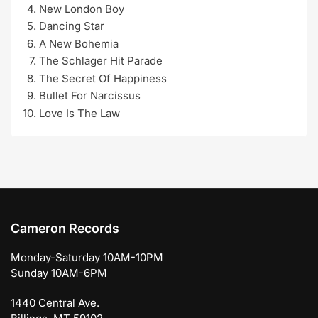
New London Boy
Dancing Star
A New Bohemia
The Schlager Hit Parade
The Secret Of Happiness
Bullet For Narcissus
Love Is The Law
Cameron Records
Monday-Saturday 10AM-10PM
Sunday 10AM-6PM
1440 Central Ave.