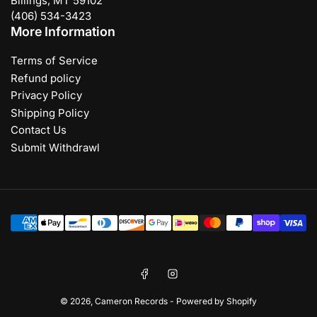
Billings, MT 59102
(406) 534-3423
More Information
Terms of Service
Refund policy
Privacy Policy
Shipping Policy
Contact Us
Submit Withdrawl
Payment
methods
Facebook
Instagram
© 2026,
Cameron Records
-
Powered by Shopify