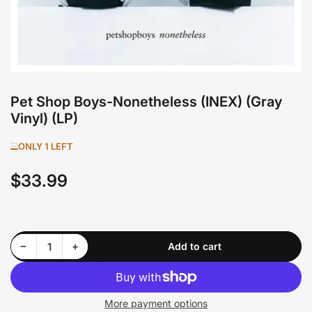
Pet Shop Boys-Nonetheless (INEX) (Gray
Vinyl) (LP)
ONLY 1 LEFT
$33.99
Regular
price
Decrease quantity for Pet Shop Boys-Nonetheless (INEX) (Gray Vinyl) (LP)
Increase quantity for Pet Shop Boys-Nonetheless (INEX) (Gray Vinyl) (LP)
−
+
Add to cart
Quantity
More payment options