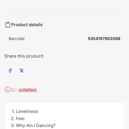
Product details
Barcode
5054197903588
Share this product!
Share on Facebook
Share on X
Description
Loneliness
Feel
Why Am I Dancing?