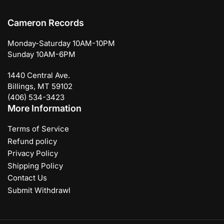
Cameron Records
Monday-Saturday 10AM-10PM
Sunday 10AM-6PM
1440 Central Ave.
Billings, MT 59102
(406) 534-3423
More Information
Terms of Service
Refund policy
Privacy Policy
Shipping Policy
Contact Us
Submit Withdrawl