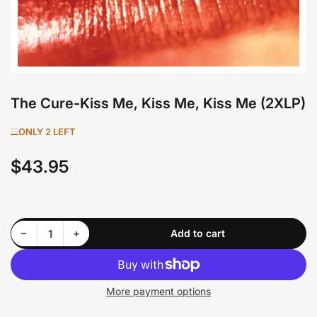
The Cure-Kiss Me, Kiss Me, Kiss Me (2XLP)
ONLY 2 LEFT
$43.95
Regular
price
Decrease quantity for The Cure-Kiss Me, Kiss Me, Kiss Me (2XLP)
Increase quantity for The Cure-Kiss Me, Kiss Me, Kiss Me (2XLP)
−
+
Add to cart
Quantity
More payment options