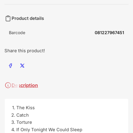
Product details
Barcode
081227967451
Share this product!
Share on Facebook
Share on X
Description
The Kiss
Catch
Torture
If Only Tonight We Could Sleep