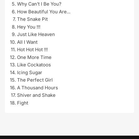
Why Can't I Be You?
How Beautiful You Are...
The Snake Pit
Hey You !!!
Just Like Heaven
All I Want
Hot Hot Hot !!!
One More Time
Like Cockatoos
Icing Sugar
The Perfect Girl
A Thousand Hours
Shiver and Shake
Fight