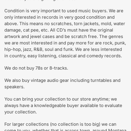
Condition is very important to used music buyers. We are
only interested in records in very good condition and
above. This means no scratches, torn jackets, mold, water
damage, cat pee, etc. All CD’s must have the original
artwork and jewel cases and be scratch free. The genres
we are most interested in and pay more for are rock, punk,
hip-hop, jazz, R&B, soul and funk. We are less interested
in country, easy listening, classical and comedy records.
We do not buy 78s or 8-tracks.
We also buy vintage audio gear including turntables and
speakers.
You can bring your collection to our store anytime; we
always have a knowledgeable buyer available to evaluate
your collection.
For larger collections (no collection is too big) we can
come to you, whether that is across town, around Montana