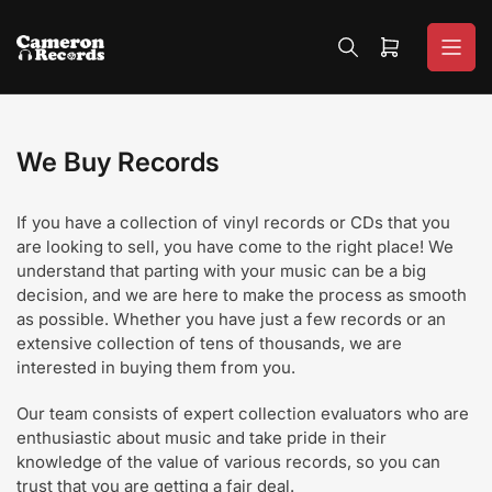
Skip
to
Open
the
mini
content
cart
We Buy Records
If you have a collection of vinyl records or CDs that you
are looking to sell, you have come to the right place! We
understand that parting with your music can be a big
decision, and we are here to make the process as smooth
as possible. Whether you have just a few records or an
extensive collection of tens of thousands, we are
interested in buying them from you.
Our team consists of expert collection evaluators who are
enthusiastic about music and take pride in their
knowledge of the value of various records, so you can
trust that you are getting a fair deal.