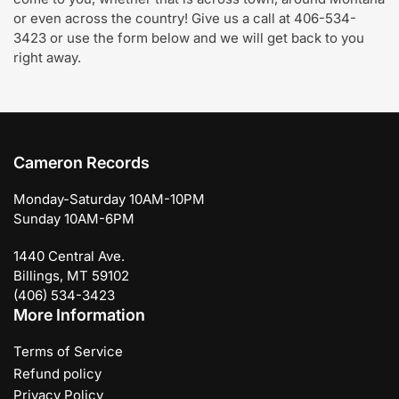
or even across the country! Give us a call at 406-534-
3423 or use the form below and we will get back to you
right away.
Cameron Records
Monday-Saturday 10AM-10PM
Sunday 10AM-6PM
1440 Central Ave.
Billings, MT 59102
(406) 534-3423
More Information
Terms of Service
Refund policy
Privacy Policy