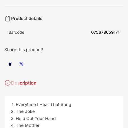
Product details
Barcode
075678659171
Share this product!
Share on Facebook
Share on X
Description
Everytime I Hear That Song
The Joke
Hold Out Your Hand
The Mother