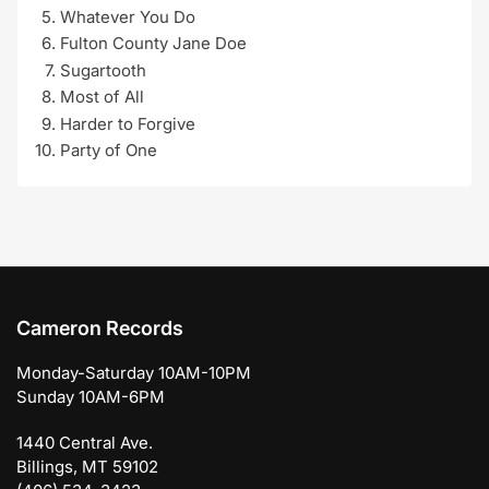
Whatever You Do
Fulton County Jane Doe
Sugartooth
Most of All
Harder to Forgive
Party of One
Cameron Records
Monday-Saturday 10AM-10PM
Sunday 10AM-6PM
1440 Central Ave.
Billings, MT 59102