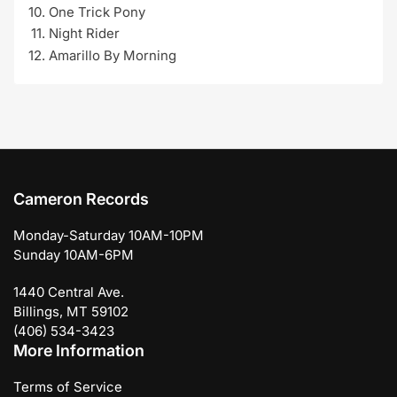
One Trick Pony
Night Rider
Amarillo By Morning
Cameron Records
Monday-Saturday 10AM-10PM
Sunday 10AM-6PM
1440 Central Ave.
Billings, MT 59102
(406) 534-3423
More Information
Terms of Service