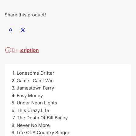
Share this product!
Share on Facebook
Share on X
Description
Lonesome Drifter
Game I Can’t Win
Jamestown Ferry
Easy Money
Under Neon Lights
This Crazy Life
The Death Of Bill Bailey
Never No More
Life Of A Country Singer