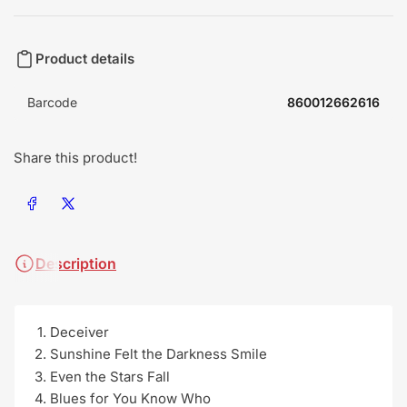
Product details
Barcode
860012662616
Share this product!
Share on Facebook
Share on X
Description
Deceiver
Sunshine Felt the Darkness Smile
Even the Stars Fall
Blues for You Know Who