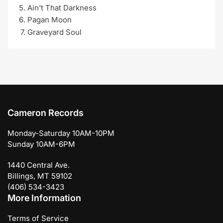
Ain't That Darkness
Pagan Moon
Graveyard Soul
Cameron Records
Monday-Saturday 10AM-10PM
Sunday 10AM-6PM
1440 Central Ave.
Billings, MT 59102
(406) 534-3423
More Information
Terms of Service