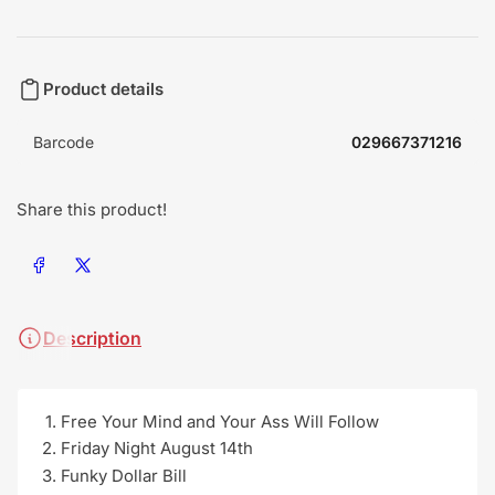
Product details
Barcode
029667371216
Share this product!
Share on Facebook
Share on X
Description
Free Your Mind and Your Ass Will Follow
Friday Night August 14th
Funky Dollar Bill