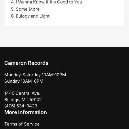
I Wanna Know If It's Good to You
Some More
Eulogy and Light
Cameron Records
Monday-Saturday 10AM-10PM
Sunday 10AM-6PM
1440 Central Ave.
Billings, MT 59102
(406) 534-3423
More Information
Terms of Service