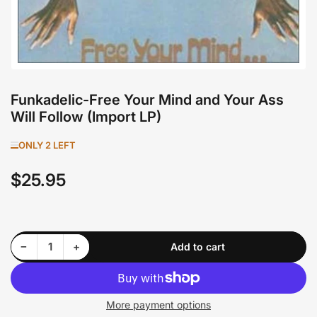
Funkadelic-Free Your Mind and Your Ass
Will Follow (Import LP)
ONLY 2 LEFT
$25.95
Regular
price
Decrease quantity for Funkadelic-Free Your Mind and Your Ass Will Follow (Import LP)
Increase quantity for Funkadelic-Free Your Mind and Your Ass Will Follow (Import LP)
−
+
Add to cart
Quantity
More payment options