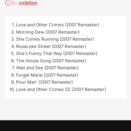
Description
Love and Other Crimes (2007 Remaster)
Morning Dew (2007 Remaster)
She Comes Running (2007 Remaster)
Rosacoke Street (2007 Remaster)
She's Funny That Way (2007 Remaster)
The House Song (2007 Remaster)
Wait and See (2007 Remaster)
Forget Marie (2007 Remaster)
Pour Man' (2007 Remaster)
Love and Other Crimes (2) [2007 Remaster]