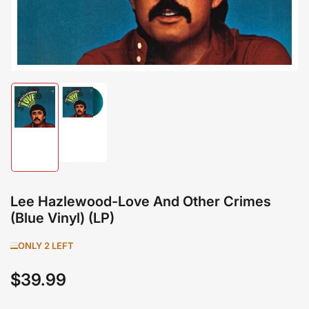
Load
Load
image
image
2
1
in
in
gallery
gallery
view
view
Lee Hazlewood-Love And Other Crimes
(Blue Vinyl) (LP)
ONLY 2 LEFT
$39.99
Regular
price