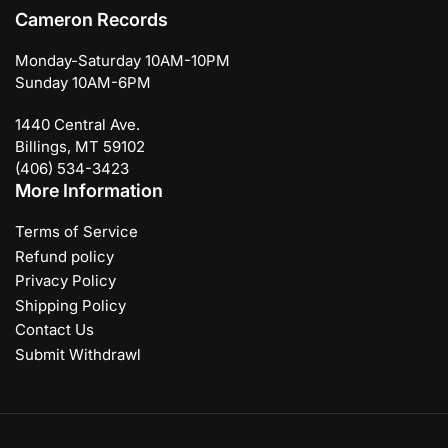
Cameron Records
Monday-Saturday 10AM-10PM
Sunday 10AM-6PM
1440 Central Ave.
Billings, MT 59102
(406) 534-3423
More Information
Terms of Service
Refund policy
Privacy Policy
Shipping Policy
Contact Us
Submit Withdrawl
Payment