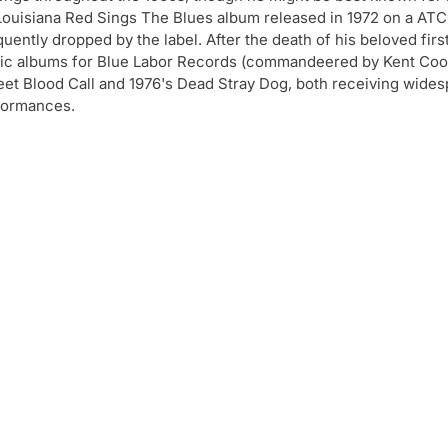
is Louisiana Red Sings The Blues album released in 1972 on a AT
uently dropped by the label. After the death of his beloved firs
tic albums for Blue Labor Records (commandeered by Kent Co
eet Blood Call and 1976's Dead Stray Dog, both receiving wide
rformances.