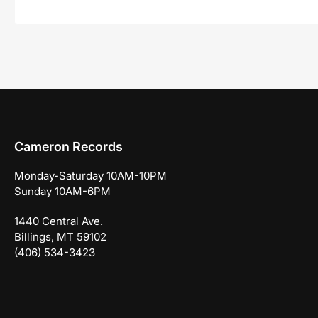
Cameron Records
Monday-Saturday 10AM-10PM
Sunday 10AM-6PM
1440 Central Ave.
Billings, MT 59102
(406) 534-3423