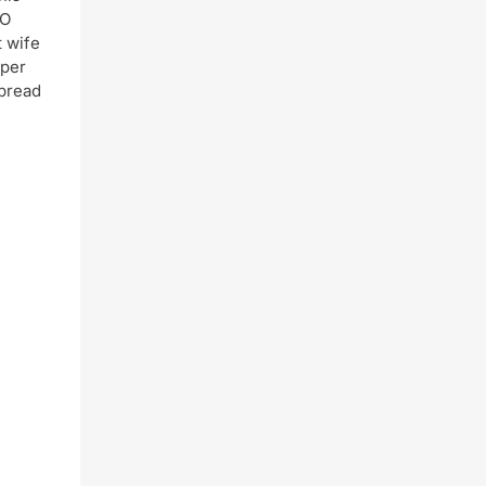
CO
t wife
oper
spread