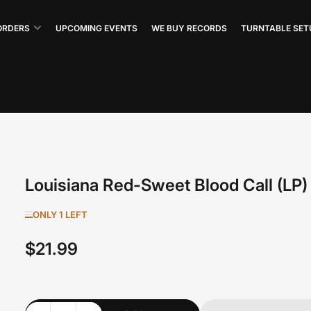
ORDERS
UPCOMING EVENTS
WE BUY RECORDS
TURNTABLE SET
Louisiana Red-Sweet Blood Call (LP)
ONLY 1 LEFT
$21.99
Regular
price