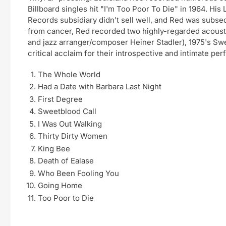
Billboard singles hit "I'm Too Poor To Die" in 1964. H
Records subsidiary didn't sell well, and Red was subseq
from cancer, Red recorded two highly-regarded acous
and jazz arranger/composer Heiner Stadler), 1975's Sw
critical acclaim for their introspective and intimate pe
The Whole World
Had a Date with Barbara Last Night
First Degree
Sweetblood Call
I Was Out Walking
Thirty Dirty Women
King Bee
Death of Ealase
Who Been Fooling You
Going Home
Too Poor to Die