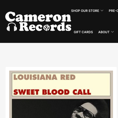
Skip
to
SHOP OUR STORE
PRE-
the
content
GIFT CARDS
ABOUT
Skip
to
product
information