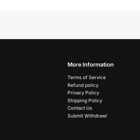
More Information
Terms of Service
Refund policy
Privacy Policy
Shipping Policy
Contact Us
Submit Withdrawl