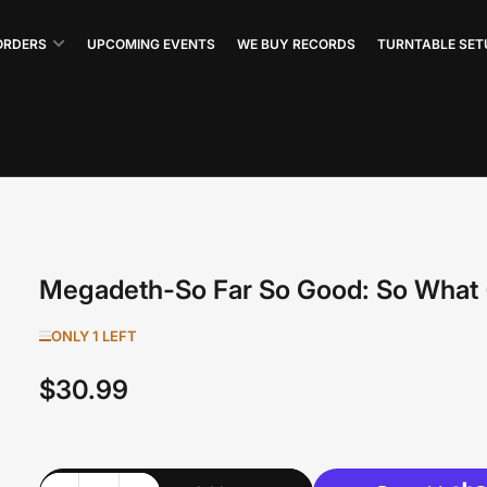
ORDERS
UPCOMING EVENTS
WE BUY RECORDS
TURNTABLE SET
Megadeth-So Far So Good: So What 
ONLY 1 LEFT
$30.99
Regular
price