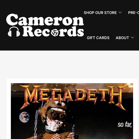
Skip
to
SHOP OUR STORE
PRE-
the
content
GIFT CARDS
ABOUT
Skip
to
product
information