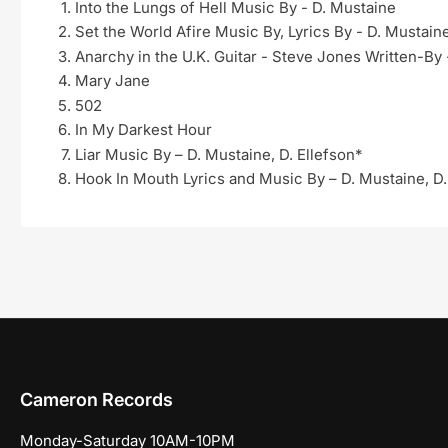
Into the Lungs of Hell Music By - D. Mustaine
Set the World Afire Music By, Lyrics By - D. Mustain
Anarchy in the U.K. Guitar - Steve Jones Written-By
Mary Jane
502
In My Darkest Hour
Liar Music By – D. Mustaine, D. Ellefson*
Hook In Mouth Lyrics and Music By – D. Mustaine, D.
Cameron Records
Monday-Saturday 10AM-10PM