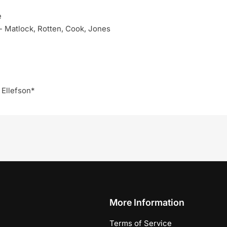
e
 - Matlock, Rotten, Cook, Jones
 Ellefson*
More Information
Terms of Service