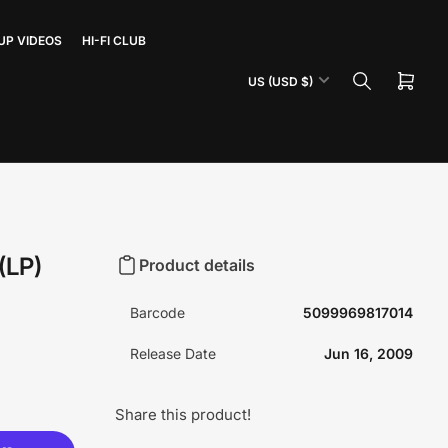
UP VIDEOS
HI-FI CLUB
C
US (USD $)
Open
o
mini
u
cart
n
t
r
y
/
(LP)
Product details
r
e
Barcode
5099969817014
g
i
Release Date
Jun 16, 2009
o
n
Share this product!