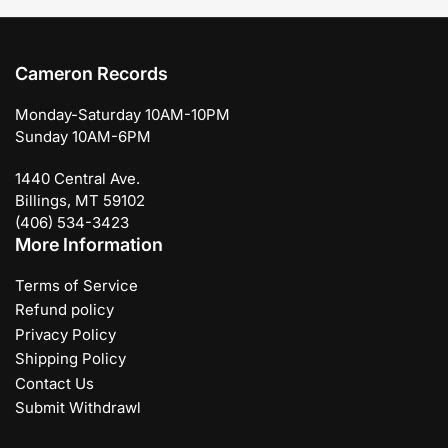
Cameron Records
Monday-Saturday 10AM-10PM
Sunday 10AM-6PM
1440 Central Ave.
Billings, MT 59102
(406) 534-3423
More Information
Terms of Service
Refund policy
Privacy Policy
Shipping Policy
Contact Us
Submit Withdrawl