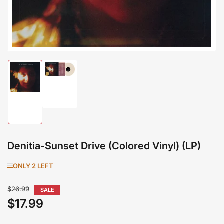
Load
image
Load
2
image
in
1
gallery
in
view
gallery
view
Denitia-Sunset Drive (Colored Vinyl) (LP)
ONLY 2 LEFT
Regular
$26.99
SALE
price
$17.99
Sale
price