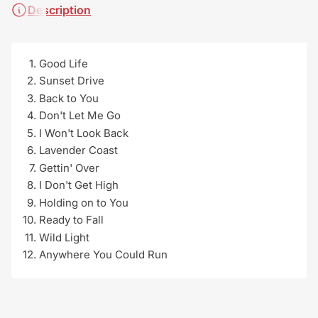
Description
Good Life
Sunset Drive
Back to You
Don't Let Me Go
I Won't Look Back
Lavender Coast
Gettin' Over
I Don't Get High
Holding on to You
Ready to Fall
Wild Light
Anywhere You Could Run