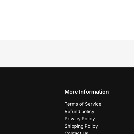
More Information
Terms of Service
Refund policy
Privacy Policy
Shipping Policy
Contact Us