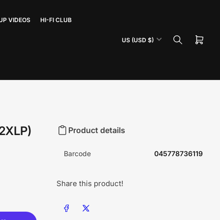
UP VIDEOS
HI-FI CLUB
C
US (USD $)
Open
o
mini
u
cart
n
t
r
y
/
(2XLP)
Product details
r
e
Barcode
045778736119
g
i
Share this product!
o
n
Share on Facebook
Share on X