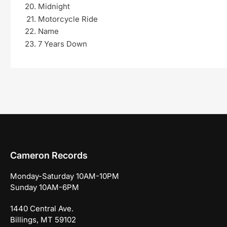
Midnight
Motorcycle Ride
Name
7 Years Down
Cameron Records
Monday-Saturday 10AM-10PM
Sunday 10AM-6PM
1440 Central Ave.
Billings, MT 59102