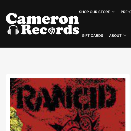
Skip
to
SHOP OUR STORE
PRE-
the
content
GIFT CARDS
ABOUT
Skip
to
product
information