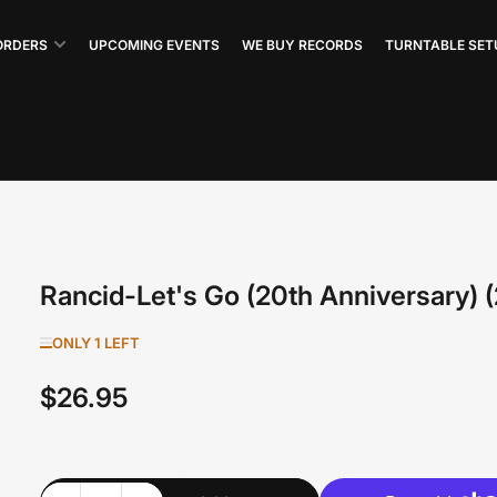
ORDERS
UPCOMING EVENTS
WE BUY RECORDS
TURNTABLE SET
Rancid-Let's Go (20th Anniversary) 
ONLY 1 LEFT
$26.95
Regular
price