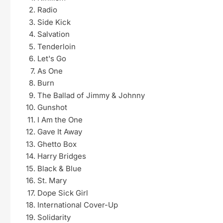
Radio
Side Kick
Salvation
Tenderloin
Let's Go
As One
Burn
The Ballad of Jimmy & Johnny
Gunshot
I Am the One
Gave It Away
Ghetto Box
Harry Bridges
Black & Blue
St. Mary
Dope Sick Girl
International Cover-Up
Solidarity