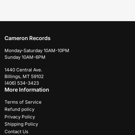
Cameron Records
Monday-Saturday 10AM-10PM
Sunday 10AM-6PM
1440 Central Ave.
Billings, MT 59102
(406) 534-3423
More Information
Terms of Service
Refund policy
Privacy Policy
Shipping Policy
Contact Us