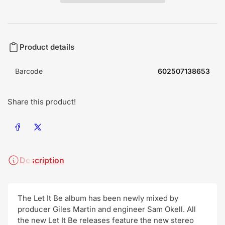
Product details
Barcode
602507138653
Share this product!
Share on Facebook
Share on X
Description
The Let It Be album has been newly mixed by
producer Giles Martin and engineer Sam Okell. All
the new Let It Be releases feature the new stereo