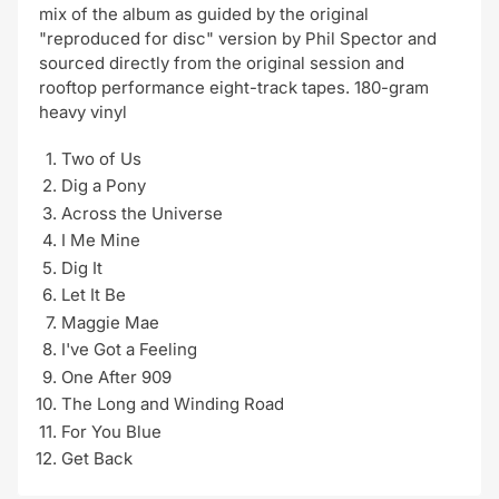
mix of the album as guided by the original
"reproduced for disc" version by Phil Spector and
sourced directly from the original session and
rooftop performance eight-track tapes. 180-gram
heavy vinyl
Two of Us
Dig a Pony
Across the Universe
I Me Mine
Dig It
Let It Be
Maggie Mae
I've Got a Feeling
One After 909
The Long and Winding Road
For You Blue
Get Back