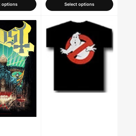
t options
Select options