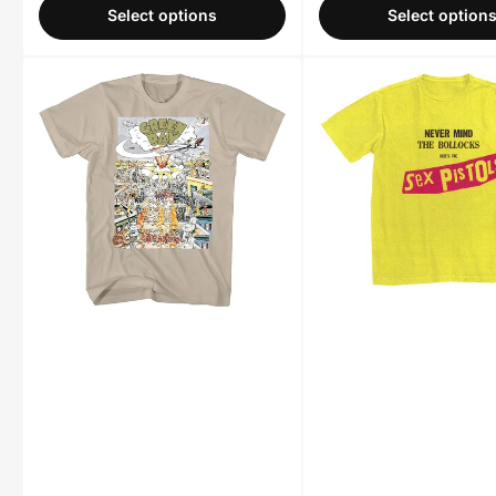
Select options
Select option