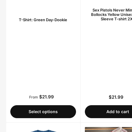
Sex Pistols Never Mi
Bollocks Yellow Unise
Sleeve T-shirt 2
T-Shirt: Green Day-Dookie
$21.99
$21.99
Regular
From
Regula
price
price
Select options
Add to cart