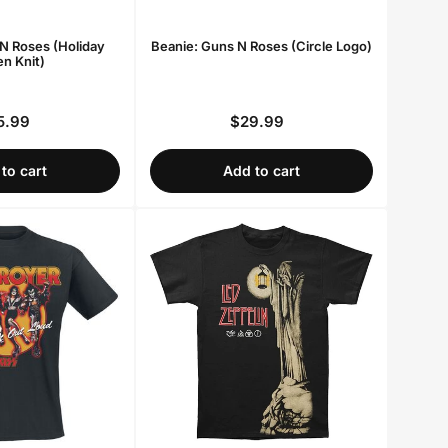
N Roses (Holiday
Beanie: Guns N Roses (Circle Logo)
n Knit)
5.99
$29.99
Regular
Regular
price
price
to cart
Add to cart