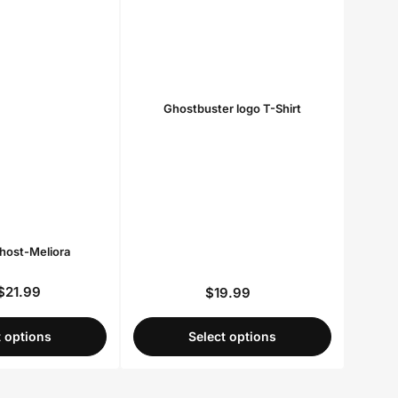
Ghostbuster logo T-Shirt
Ghost-Meliora
$21.99
$19.99
Regular
Regular
price
price
t options
Select options