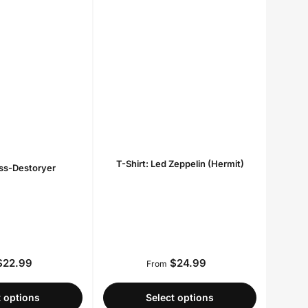
T-Shirt: Led Zeppelin (Hermit)
iss-Destoryer
22.99
$24.99
Regular
Regular
From
price
price
t options
Select options