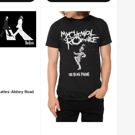
eatles-Abbey Road