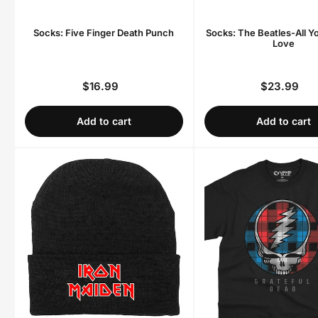
Socks: Five Finger Death Punch
Socks: The Beatles-All Y
Love
$16.99
$23.99
Regular
Regula
price
price
Add to cart
Add to cart