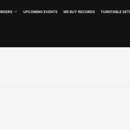
ORDERS
UPCOMING EVENTS
WE BUY RECORDS
TURNTABLE SET