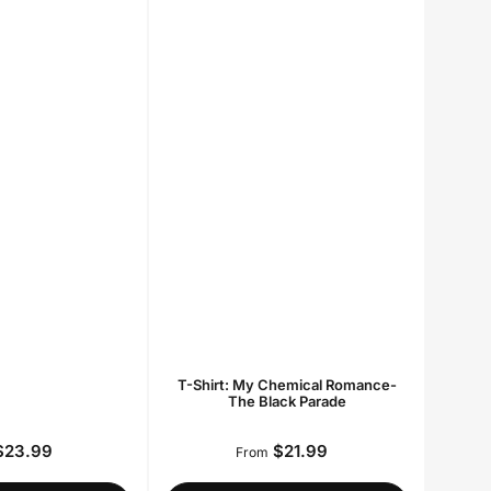
T-Shirt: My Chemical Romance-
The Black Parade
23.99
$21.99
Regular
Regular
From
price
price