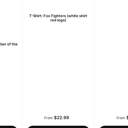
T-Shirt: Foo Fighters (white shirt
red logo)
ber of the
$22.99
$
r
Regular
From
From
price