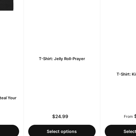
T-Shirt: Jelly Roll-Prayer
T-Shirt: K
teal Your
$
$24.99
r
Regular
From
price
s
Select options
Selec