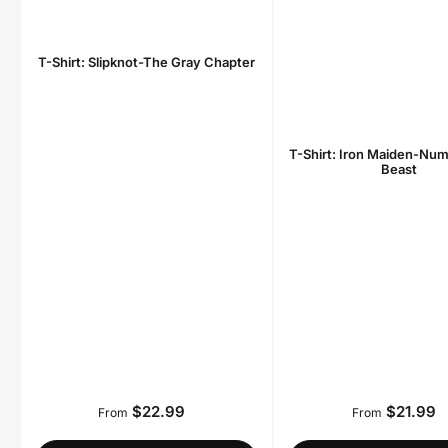
T-Shirt: Slipknot-The Gray Chapter
T-Shirt: Iron Maiden-Num
Beast
$22.99
$21.99
Regular
Regula
From
From
price
price