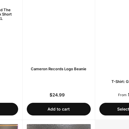
nd The
x Short
XL
Cameron Records Logo Beanie
T-Shirt: 
$24.99
r
Regular
From
price
Add to cart
Selec