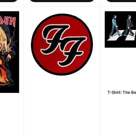
T-Shirt: The B