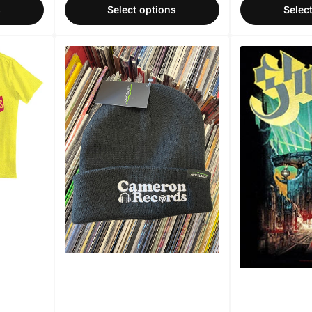
s
Select options
Selec