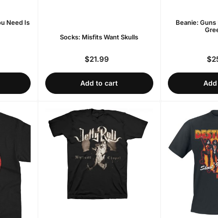
ou Need Is
Beanie: Guns 
Gree
Socks: Misfits Want Skulls
$21.99
$2
r
Regular
price
Add to cart
Add 