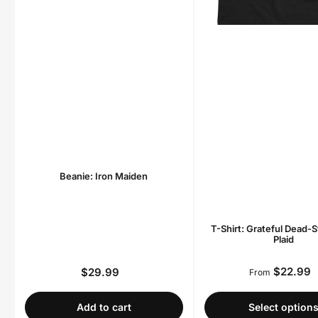
Beanie: Iron Maiden
T-Shirt: Grateful Dead-S
Plaid
$22.99
$29.99
Regula
Regular
From
price
price
Add to cart
Select option