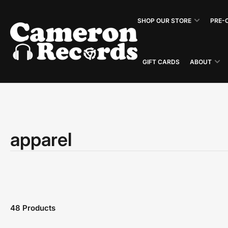
Skip
to
SHOP OUR STORE
PRE-
the
content
GIFT CARDS
ABOUT
apparel
48 Products