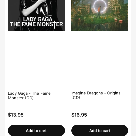
Imagine Dragons - Origins
Lady Gaga - The Fame
(CD)
Monster (CD)
$13.95
$16.95
Regular
Regular
price
price
Add to cart
Add to cart