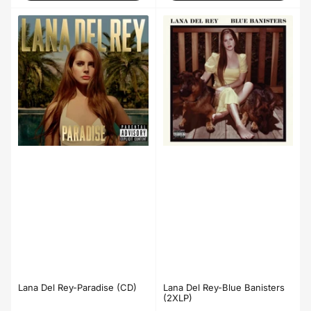
Lana Del Rey-Blue Banisters
Lana Del Rey-Paradise (CD)
(2XLP)