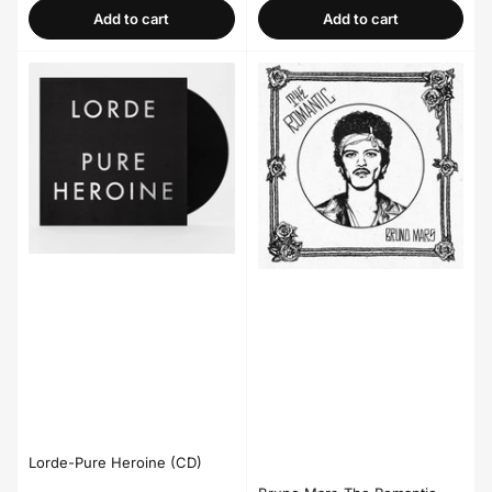
Add to cart
Add to cart
Lorde-Pure Heroine (CD)