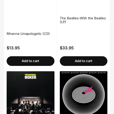
The Beatles-With the Beatles
(LP)
Rihanna-Unapologetic (CD)
$13.95
$33.95
Regular
Regular
price
price
Add to cart
Add to cart