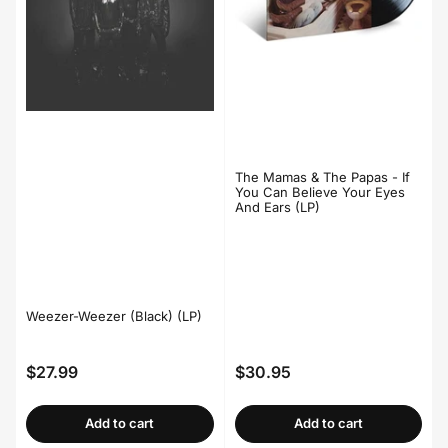
The Mamas & The Papas - If
You Can Believe Your Eyes
And Ears (LP)
Weezer-Weezer (Black) (LP)
$27.99
$30.95
Regular
Regular
price
price
Add to cart
Add to cart