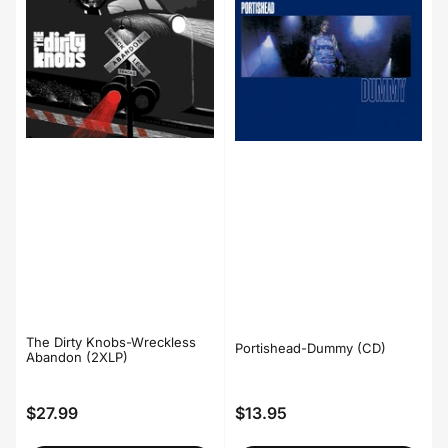
The Dirty Knobs-Wreckless
Portishead-Dummy (CD)
Abandon (2XLP)
$27.99
$13.95
Regular
Regular
price
price