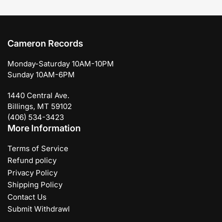
Cameron Records
Monday-Saturday 10AM-10PM
Sunday 10AM-6PM
1440 Central Ave.
Billings, MT 59102
(406) 534-3423
More Information
Terms of Service
Refund policy
Privacy Policy
Shipping Policy
Contact Us
Submit Withdrawl