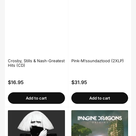
Crosby, Stills & Nash-Greatest
Pink-M!ssundaztood (2XLP)
Hits (CD)
$16.95
$31.95
Regular
Regular
price
price
Add to cart
Add to cart