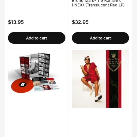
Bruno Mars-The Romantic
(INEX) (Translucent Red LP)
$13.95
$32.95
Regular
Regular
price
price
Add to cart
Add to cart