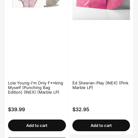
Lola Young-I'm Only F**king
Ed Sheeran-Play (INEX) (Pink
Myself (Punching Bag
Marble LP)
Edition) (INEX) (Marble LP)
$39.99
$32.95
Regular
Regular
price
price
Add to cart
Add to cart