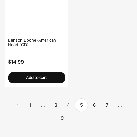
Benson Boone-American
Heart (CD)
$14.99
Regular
price
Add to cart
1
…
3
4
5
6
7
…
9