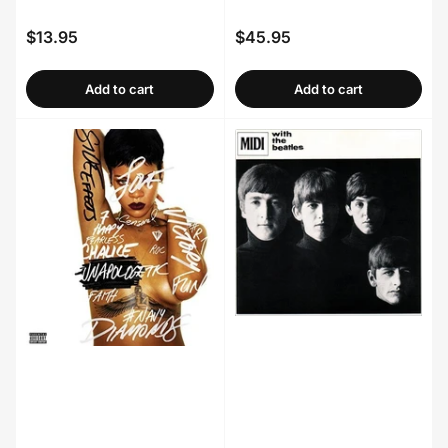
$13.95
$45.95
Regular
Regular
price
price
Add to cart
Add to cart