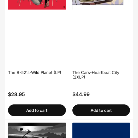
The B-52's-Wild Planet (LP)
The Cars-Heartbeat City
(2XLP)
$28.95
$44.99
Regular
Regular
price
price
Add to cart
Add to cart