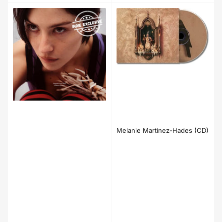
Melanie Martinez-Hades (CD)