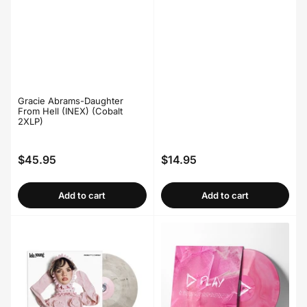
Gracie Abrams-Daughter
From Hell (INEX) (Cobalt
2XLP)
$45.95
$14.95
Regular
Regular
price
price
Add to cart
Add to cart