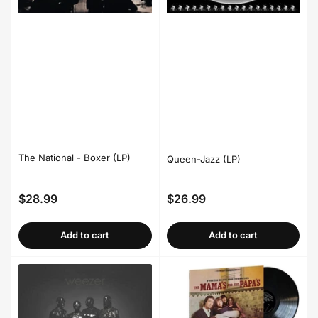
The National - Boxer (LP)
Queen-Jazz (LP)
$28.99
$26.99
Regular
Regular
price
price
Add to cart
Add to cart