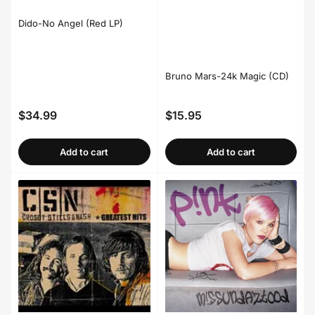
Dido-No Angel (Red LP)
Bruno Mars-24k Magic (CD)
$34.99
$15.95
Regular
Regular
price
price
Add to cart
Add to cart