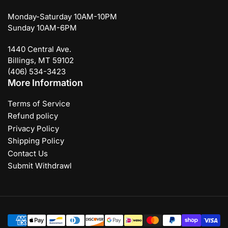
Monday-Saturday 10AM-10PM
Sunday 10AM-6PM
1440 Central Ave.
Billings, MT 59102
(406) 534-3423
More Information
Terms of Service
Refund policy
Privacy Policy
Shipping Policy
Contact Us
Submit Withdrawl
Payment
methods