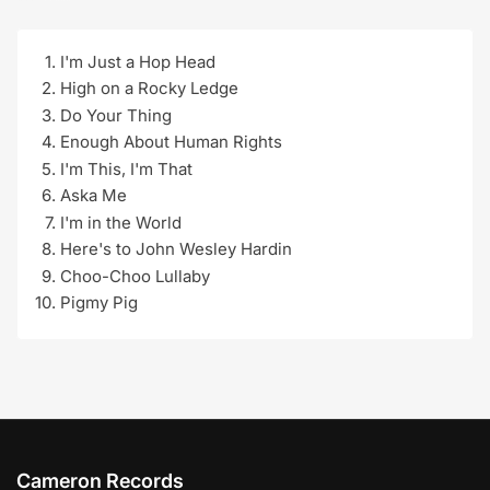
I'm Just a Hop Head
High on a Rocky Ledge
Do Your Thing
Enough About Human Rights
I'm This, I'm That
Aska Me
I'm in the World
Here's to John Wesley Hardin
Choo-Choo Lullaby
Pigmy Pig
Cameron Records