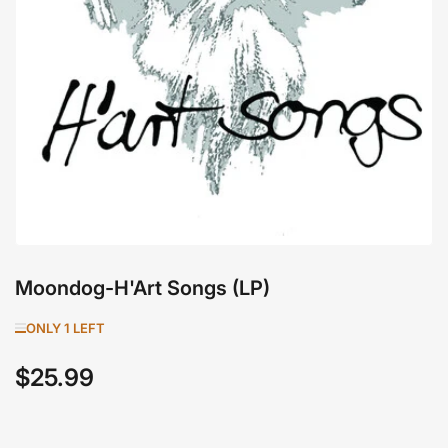
1
in
modal
Moondog-H'Art Songs (LP)
ONLY 1 LEFT
$25.99
Regular
price